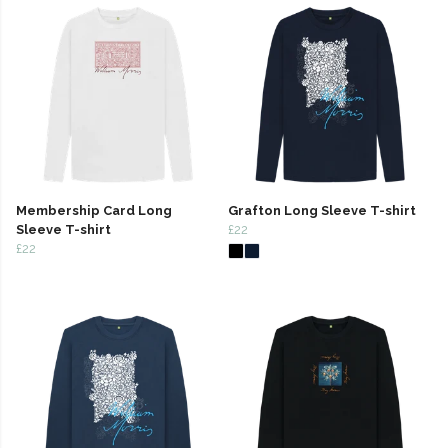
Membership Card Long
Grafton Long Sleeve T-shirt
Sleeve T-shirt
£22
£22