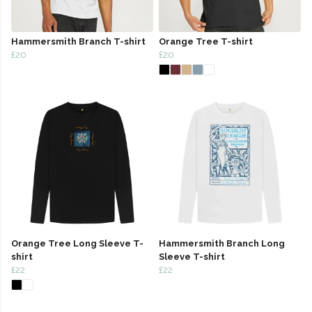
Hammersmith Branch T-shirt
Orange Tree T-shirt
£20
£20
Orange Tree Long Sleeve T-
Hammersmith Branch Long
shirt
Sleeve T-shirt
£22
£22