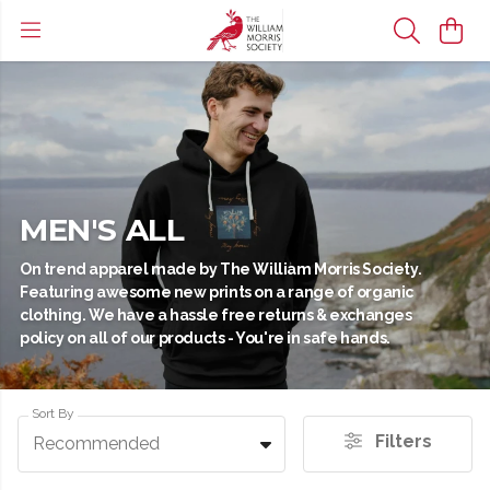
MEN'S ALL
On trend apparel made by The William Morris Society.
Featuring awesome new prints on a range of organic
clothing. We have a hassle free returns & exchanges
policy on all of our products - You're in safe hands.
Sort By
Filters
Recommended