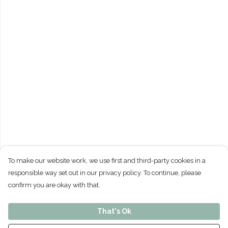
To make our website work, we use first and third-party cookies in a
responsible way set out in our privacy policy. To continue, please
confirm you are okay with that.
That's Ok