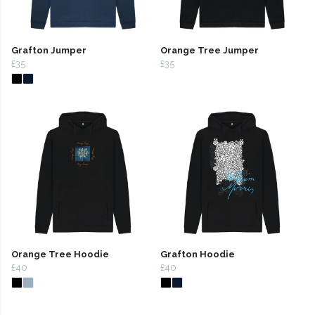
Grafton Jumper
Orange Tree Jumper
£35
£35
Orange Tree Hoodie
Grafton Hoodie
£40
£40