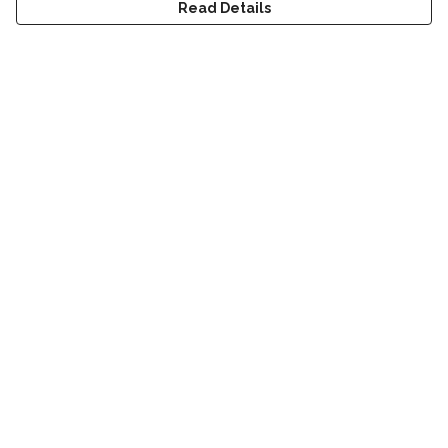
Read Details
Menu
Home
Men
Women
Accessories
Sustainability
Help
Help Centre
My Order
Delivery
Returns & Exchanges