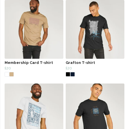
Membership Card T-shirt
Grafton T-shirt
£20
£20