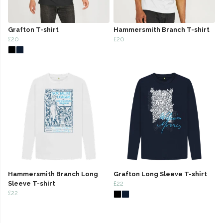
Grafton T-shirt
Hammersmith Branch T-shirt
£20
£20
Hammersmith Branch Long
Grafton Long Sleeve T-shirt
Sleeve T-shirt
£22
£22