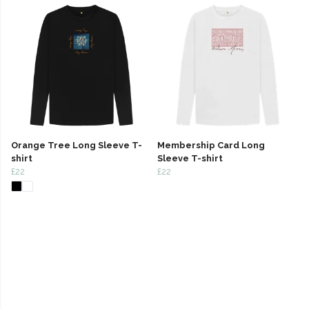
Orange Tree Long Sleeve T-
Membership Card Long
shirt
Sleeve T-shirt
£22
£22