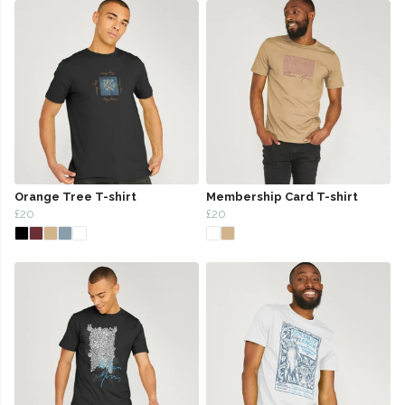
Orange Tree T-shirt
Membership Card T-shirt
£20
£20