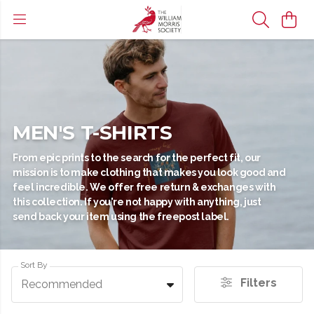
MEN'S T-SHIRTS
From epic prints to the search for the perfect fit, our
mission is to make clothing that makes you look good and
feel incredible. We offer free return & exchanges with
this collection. If you're not happy with anything, just
send back your item using the freepost label.
Sort By
Filters
Recommended