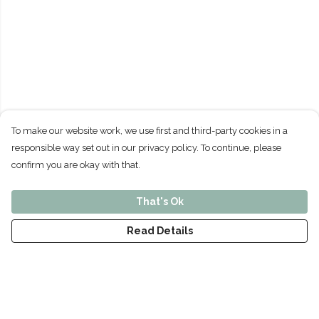
To make our website work, we use first and third-party cookies in a
responsible way set out in our privacy policy. To continue, please
confirm you are okay with that.
That's Ok
Read Details
Menu
Home