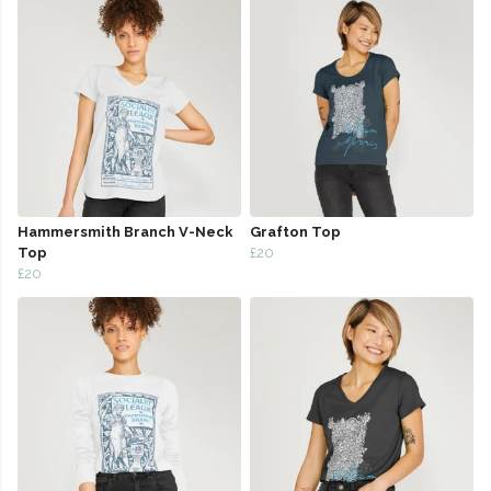
Hammersmith Branch V-Neck
Grafton Top
Top
£20
£20