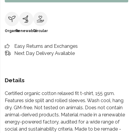
Organic
Renewable
Circular
Easy Returns and Exchanges
Next Day Delivery Available
Details
Certified organic cotton relaxed fit t-shirt, 155 gsm.
Features side split and rolled sleeves. Wash cool, hang
dry. GM-free. Not tested on animals. Does not contain
animal-derived products. Material made in a renewable
energy-powered factory, audited for a wide range of
social and sustainability criteria. Made to be remade -