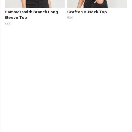
Hammersmith Branch Long
Grafton V-Neck Top
Sleeve Top
£20
£22