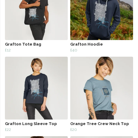
Grafton Tote Bag
Grafton Hoodie
£12
£40
Grafton Long Sleeve Top
Orange Tree Crew Neck Top
£22
£20