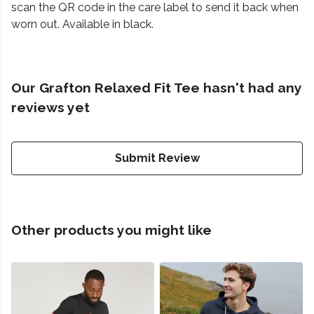
scan the QR code in the care label to send it back when
worn out. Available in black.
Our Grafton Relaxed Fit Tee hasn't had any
reviews yet
Submit Review
Other products you might like