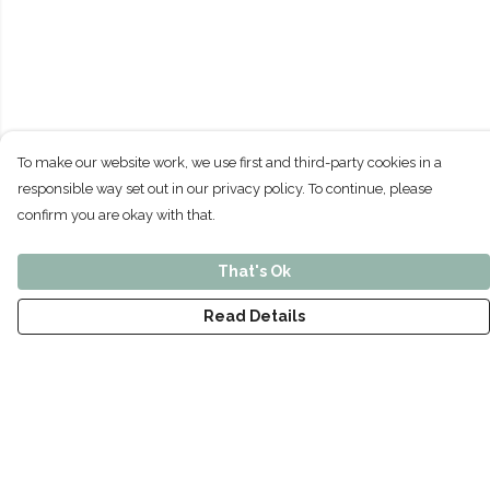
To make our website work, we use first and third-party cookies in a
responsible way set out in our privacy policy. To continue, please
confirm you are okay with that.
That's Ok
Read Details
Menu
Home
Men