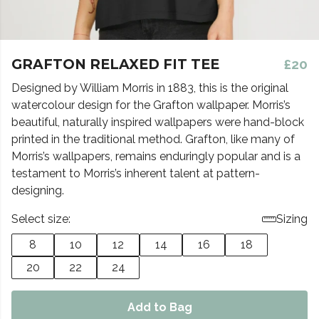
GRAFTON RELAXED FIT TEE
£20
Designed by William Morris in 1883, this is the original
watercolour design for the Grafton wallpaper. Morris’s
beautiful, naturally inspired wallpapers were hand-block
printed in the traditional method. Grafton, like many of
Morris’s wallpapers, remains enduringly popular and is a
testament to Morris’s inherent talent at pattern-
designing.
Select size:
Sizing
8
10
12
14
16
18
20
22
24
Add to Bag