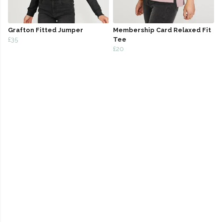
Grafton Fitted Jumper
Membership Card Relaxed Fit
£35
Tee
£20