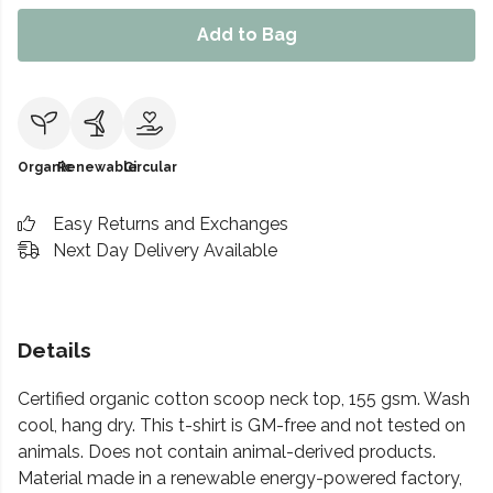
Add to Bag
Organic
Renewable
Circular
Easy Returns and Exchanges
Next Day Delivery Available
Details
Certified organic cotton scoop neck top, 155 gsm. Wash
cool, hang dry. This t-shirt is GM-free and not tested on
animals. Does not contain animal-derived products.
Material made in a renewable energy-powered factory,