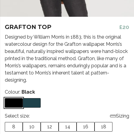
GRAFTON TOP
£20
Designed by William Morris in 1883, this is the original
watercolour design for the Grafton wallpaper. Morris’s
beautiful, naturally inspired wallpapers were hand-block
printed in the traditional method. Grafton, like many of
Morris’s wallpapers, remains enduringly popular and is a
testament to Morris’s inherent talent at pattern-
designing.
Colour:
Black
Select size:
Sizing
8
10
12
14
16
18