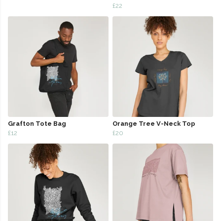
£22
Grafton Tote Bag
Orange Tree V-Neck Top
£12
£20