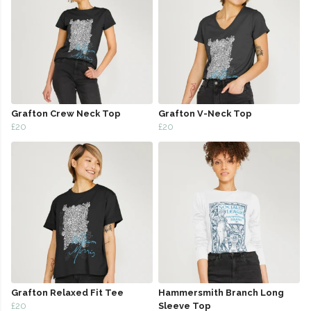
Grafton Crew Neck Top
Grafton V-Neck Top
£20
£20
Grafton Relaxed Fit Tee
Hammersmith Branch Long
£20
Sleeve Top