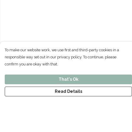
To make our website work, we use first and third-party cookies in a
responsible way set out in our privacy policy. To continue, please
confirm you are okay with that.
That's Ok
Read Details
Menu
Home