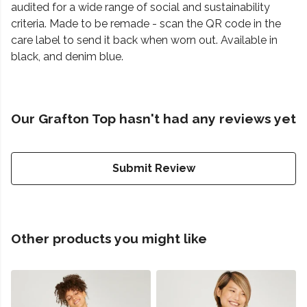
audited for a wide range of social and sustainability
criteria. Made to be remade - scan the QR code in the
care label to send it back when worn out. Available in
black, and denim blue.
Our Grafton Top hasn't had any reviews yet
Submit Review
Other products you might like