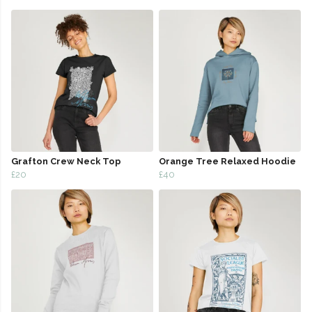
Grafton Crew Neck Top
Orange Tree Relaxed Hoodie
£20
£40