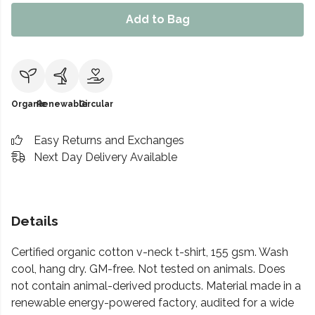
Add to Bag
Organic
Renewable
Circular
Easy Returns and Exchanges
Next Day Delivery Available
Details
Certified organic cotton v-neck t-shirt, 155 gsm. Wash
cool, hang dry. GM-free. Not tested on animals. Does
not contain animal-derived products. Material made in a
renewable energy-powered factory, audited for a wide