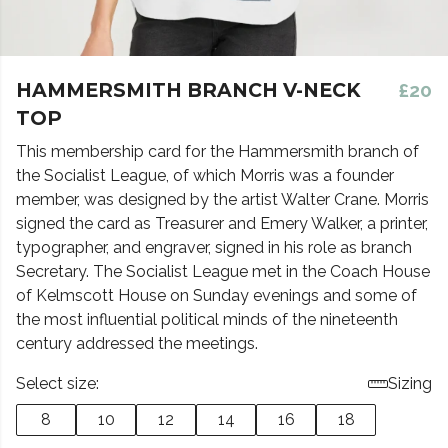
HAMMERSMITH BRANCH V-NECK
£20
TOP
This membership card for the Hammersmith branch of
the Socialist League, of which Morris was a founder
member, was designed by the artist Walter Crane. Morris
signed the card as Treasurer and Emery Walker, a printer,
typographer, and engraver, signed in his role as branch
Secretary. The Socialist League met in the Coach House
of Kelmscott House on Sunday evenings and some of
the most influential political minds of the nineteenth
century addressed the meetings.
Select size:
Sizing
8
10
12
14
16
18