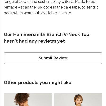
range of social and sustainability criteria. Made to be
remade - scan the QR code in the care label to send it
back when worn out. Available in white.
Our Hammersmith Branch V-Neck Top
hasn't had any reviews yet
Submit Review
Other products you might like