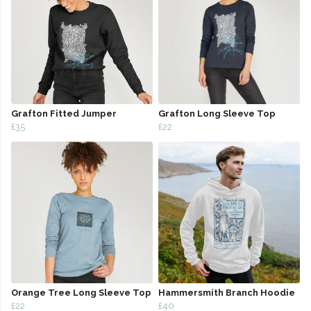
Grafton Fitted Jumper
Grafton Long Sleeve Top
£35
£22
Orange Tree Long Sleeve Top
Hammersmith Branch Hoodie
£22
£40