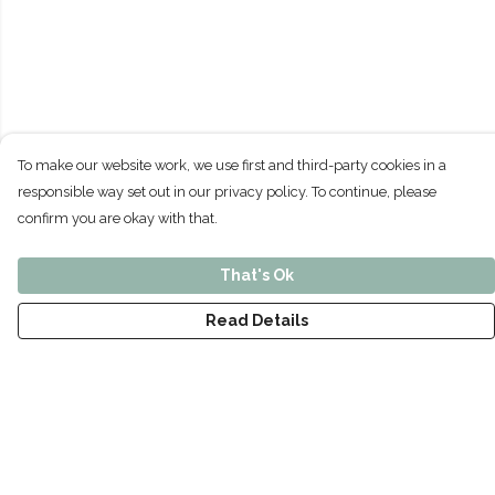
To make our website work, we use first and third-party cookies in a
responsible way set out in our privacy policy. To continue, please
confirm you are okay with that.
That's Ok
Read Details
Menu
Home
Men