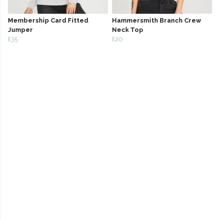
Membership Card Fitted
Hammersmith Branch Crew
Jumper
Neck Top
£35
£20