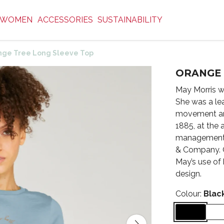
WOMEN
ACCESSORIES
SUSTAINABILITY
nge Tree Long Sleeve Top
ORANGE 
May Morris w
She was a lea
movement and
1885, at the 
management 
& Company. O
May’s use of
design.
Colour:
Blac