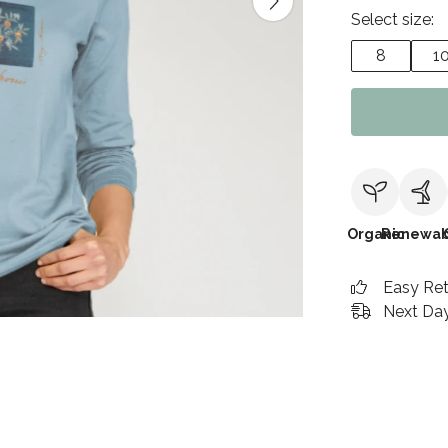
Select size:
8
1
Organic
Renewab
Easy Re
Next Day