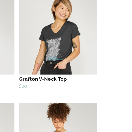
Grafton V-Neck Top
£20