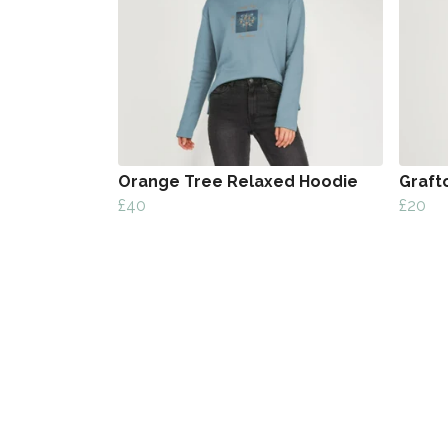
Orange Tree Relaxed Hoodie
Graft
£40
£20