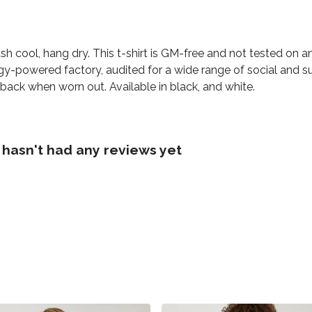
h cool, hang dry. This t-shirt is GM-free and not tested on 
y-powered factory, audited for a wide range of social and sus
 back when worn out. Available in black, and white.
hasn't had any reviews yet