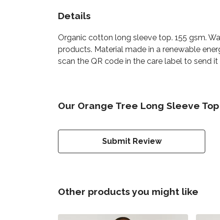
Details
Organic cotton long sleeve top. 155 gsm. Was
products. Material made in a renewable energ
scan the QR code in the care label to send it
Our Orange Tree Long Sleeve Top 
Submit Review
Other products you might like