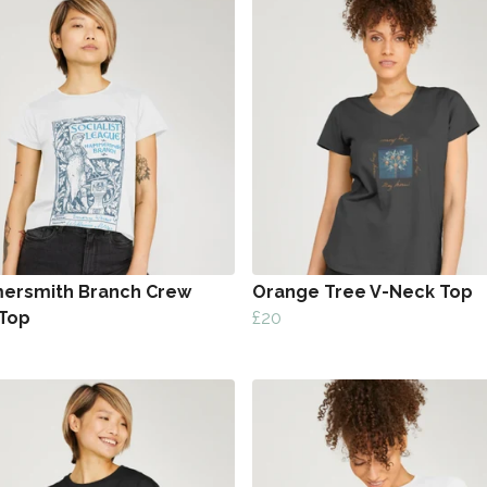
rsmith Branch Crew
Orange Tree V-Neck Top
Top
£20