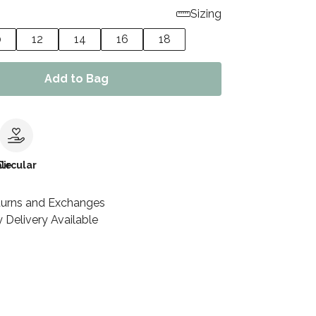
Sizing
0
12
14
16
18
Add to Bag
le
Circular
turns and Exchanges
 Delivery Available