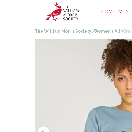
HOME
MEN
The William Morris Society
Women's All
Ora