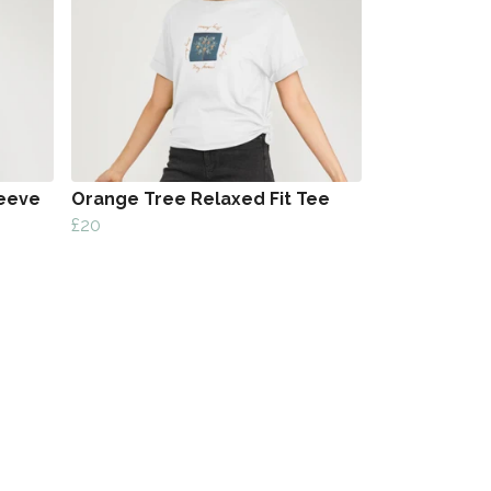
eeve
Orange Tree Relaxed Fit Tee
£20