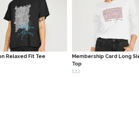
on Relaxed Fit Tee
Membership Card Long Sl
Top
£22