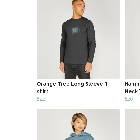
Orange Tree Long Sleeve T-
Hamme
shirt
Neck 
£22
£20