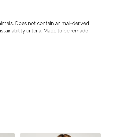
animals. Does not contain animal-derived
tainability criteria. Made to be remade -