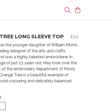
TREE LONG SLEEVE TOP
£22
as the younger daughter of William Morris.
ding designer of the arts and crafts
 was a highly talented embroiderer. In
age of just 23 years old, May took over the
of the embroidery department of Morris
range Tree is a beautiful example of
 bold colouring and delicately balanced
k