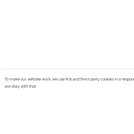
To make our website work, we use first and third-party cookies in a respon
are okay with that.
Menu
Help
Home
Help Centre
Men
My Order