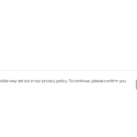
sible way set out in our privacy policy. To continue, please confirm you
Pay With Confidence
Our products are made from sustainable
materials and printed in a renewable energy